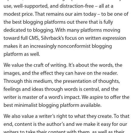
use, well-supported, and distraction-free – all at a
modest price. That remains our aim today – to be one of
the best blogging platforms out there that is fully
dedicated to blogging. With many platforms moving
toward full CMS, Silvrback’s focus on written expression
makes it an increasingly nonconformist blogging
platform as well.
We value the craft of writing. It’s about the words, the
images, and the effect they can have on the reader.
Through this medium, the presentation of thoughts,
feelings and ideas through words is central, and the
writer is master of a word’s impact. We aspire to offer the
best minimalist blogging platform available.
We also value a writer’s right to what they create. To that
end, content is the author’s and we make it easy for our
writers to take their content with them, as well as their