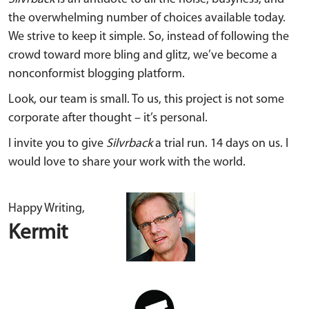
the overwhelming number of choices available today.
We strive to keep it simple. So, instead of following the
crowd toward more bling and glitz, we’ve become a
nonconformist blogging platform.
Look, our team is small. To us, this project is not some
corporate after thought – it’s personal.
I invite you to give
Silvrback
a trial run. 14 days on us. I
would love to share your work with the world.
Happy Writing,
Kermit