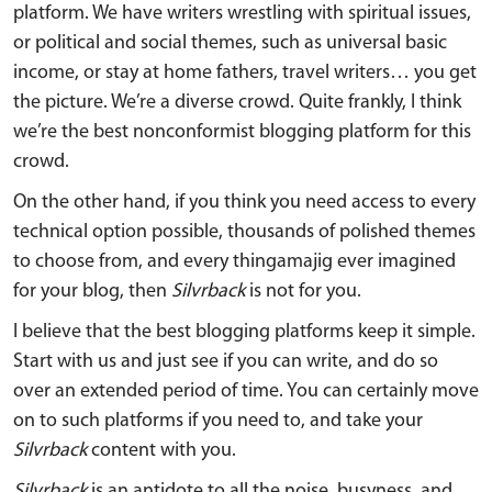
platform. We have writers wrestling with spiritual issues,
or political and social themes, such as universal basic
income, or stay at home fathers, travel writers… you get
the picture. We’re a diverse crowd. Quite frankly, I think
we’re the best nonconformist blogging platform for this
crowd.
On the other hand, if you think you need access to every
technical option possible, thousands of polished themes
to choose from, and every thingamajig ever imagined
for your blog, then
Silvrback
is not for you.
I believe that the best blogging platforms keep it simple.
Start with us and just see if you can write, and do so
over an extended period of time. You can certainly move
on to such platforms if you need to, and take your
Silvrback
content with you.
Silvrback
is an antidote to all the noise, busyness, and