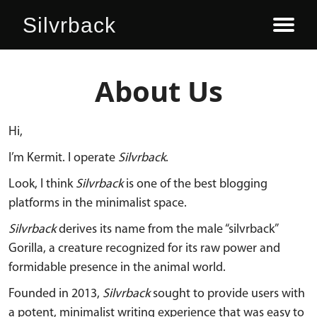
Silvrback
SIGN UP HERE
LOG IN
ABOUT
PLANS
BLOG
About Us
Hi,
I’m Kermit. I operate
Silvrback
.
Look, I think
Silvrback
is one of the best blogging
platforms in the minimalist space.
Silvrback
derives its name from the male “silvrback”
Gorilla, a creature recognized for its raw power and
formidable presence in the animal world.
Founded in 2013,
Silvrback
sought to provide users with
a potent, minimalist writing experience that was easy to