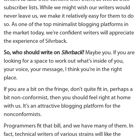
subscriber lists. While we might wish our writers would
never leave us, we make it relatively easy for them to do
so. As one of the top minimalist blogging platforms in
the market today, we’re confident writers will appreciate
the experience of Silvrback.
So, who should write on
Silvrback
?
Maybe you. If you are
looking for a space to work out what’s inside of you,
your voice, your message, I think you’re in the right
place.
If you are a bit on the fringe, don’t quite fit in, perhaps a
bit non-conformist, then you should feel right at home
with us. It’s an attractive blogging platform for the
nonconformists.
Programmers fit that bill, and we have many of them. In
fact, technical writers of various strains will like the